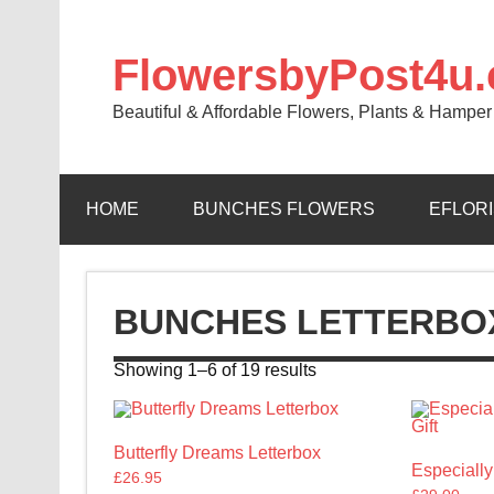
FlowersbyPost4u
Beautiful & Affordable Flowers, Plants & Hamper 
HOME
BUNCHES FLOWERS
EFLOR
BUNCHES LETTERBO
Showing 1–6 of 19 results
Butterfly Dreams Letterbox
Especially
£
26.95