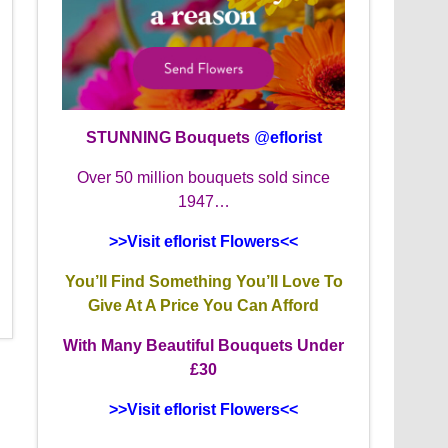
STUNNING Bouquets
@
eflorist
Over 50 million bouquets sold since
1947…
>>Visit eflorist Flowers<<
You’ll Find Something You’ll Love To
Give At A Price You Can Afford
With Many Beautiful Bouquets Under
£30
>>Visit eflorist Flowers<<