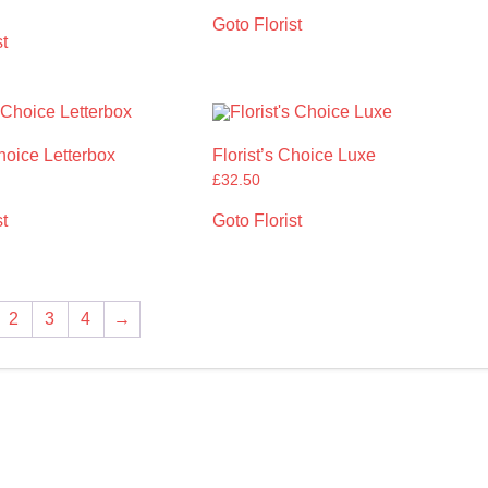
Goto Florist
t
Choice Letterbox
Florist’s Choice Luxe
£
32.50
t
Goto Florist
2
3
4
→