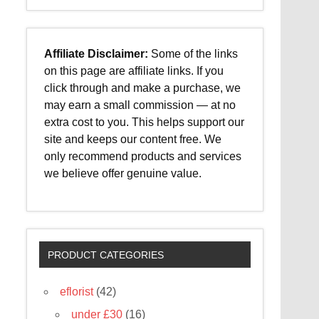
Affiliate Disclaimer:
Some of the links
on this page are affiliate links. If you
click through and make a purchase, we
may earn a small commission — at no
extra cost to you. This helps support our
site and keeps our content free. We
only recommend products and services
we believe offer genuine value.
PRODUCT CATEGORIES
eflorist
(42)
under £30
(16)