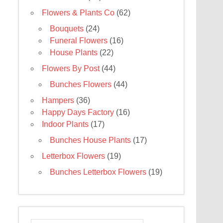
Flowers & Plants Co
(62)
Bouquets
(24)
Funeral Flowers
(16)
House Plants
(22)
Flowers By Post
(44)
Bunches Flowers
(44)
Hampers
(36)
Happy Days Factory
(16)
Indoor Plants
(17)
Bunches House Plants
(17)
Letterbox Flowers
(19)
Bunches Letterbox Flowers
(19)