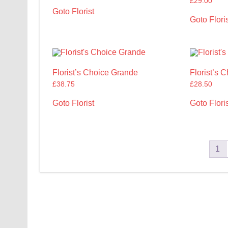
£
29.00
Goto Florist
Goto Floris
Florist’s Choice Grande
Florist’s 
£
38.75
£
28.50
Goto Florist
Goto Floris
1