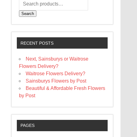
Search
RECENT POSTS
Next, Sainsburys or Waitrose
Flowers Delivery?
Waitrose Flowers Delivery?
Sainsburys Flowers by Post
Beautiful & Affordable Fresh Flowers
by Post
PAGES