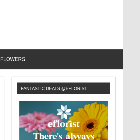
 FLOWERS
FANTASTIC DEALS @EFLORIST