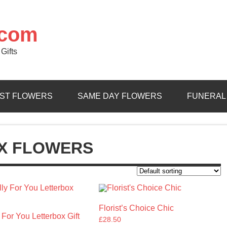
.com
Gifts
IST FLOWERS
SAME DAY FLOWERS
FUNERAL
X FLOWERS
Florist’s Choice Chic
 For You Letterbox Gift
£
28.50