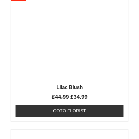
Lilac Blush
£
44.99
£
34.99
GOTO FLORIST