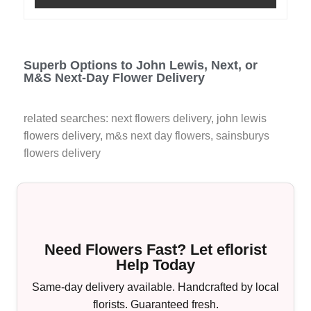
Superb Options to John Lewis, Next, or
M&S Next-Day Flower Delivery
related searches:
next flowers delivery
, john lewis
flowers delivery,
m&s next day flowers
,
sainsburys
flowers delivery
Need Flowers Fast? Let eflorist
Help Today
Same-day delivery available. Handcrafted by local
florists. Guaranteed fresh.