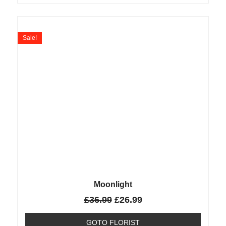
Sale!
Moonlight
£
36.99
£
26.99
GOTO FLORIST