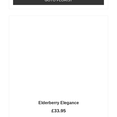
Elderberry Elegance
£
33.95