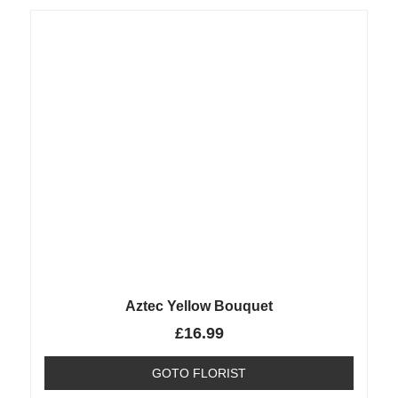
Aztec Yellow Bouquet
£
16.99
GOTO FLORIST