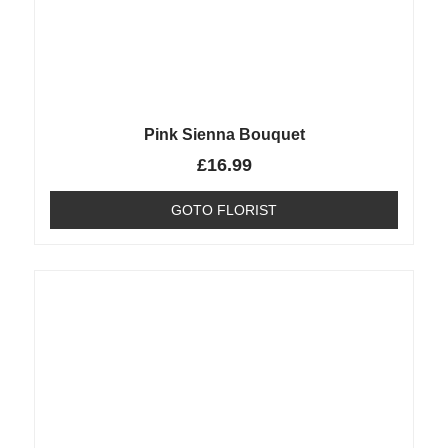
Pink Sienna Bouquet
£
16.99
GOTO FLORIST