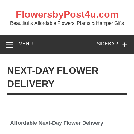
FlowersbyPost4u.com
Beautiful & Affordable Flowers, Plants & Hamper Gifts
MENU
SIDEBAR
NEXT-DAY FLOWER
DELIVERY
Affordable Next-Day Flower Delivery