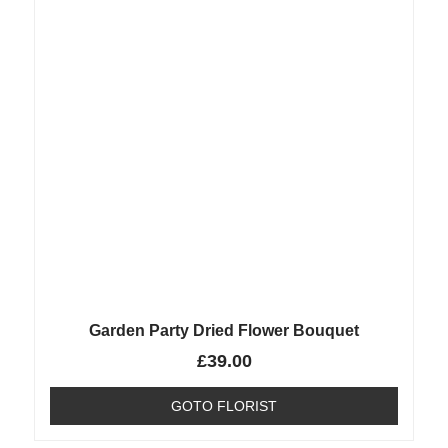
Garden Party Dried Flower Bouquet
£
39.00
GOTO FLORIST