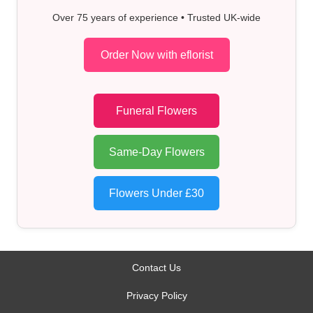
Over 75 years of experience • Trusted UK-wide
Order Now with eflorist
Funeral Flowers
Same-Day Flowers
Flowers Under £30
Contact Us
Privacy Policy