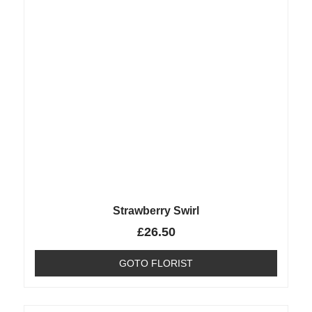
Strawberry Swirl
£
26.50
GOTO FLORIST