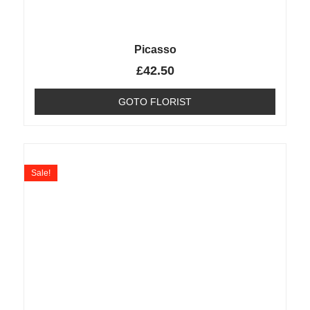
Picasso
£
42.50
GOTO FLORIST
Sale!