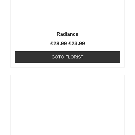
Radiance
£
28.99
£
23.99
GOTO FLORIST