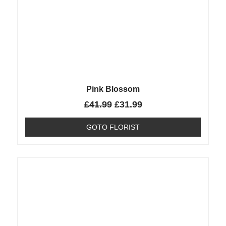
Pink Blossom
£
41.99
£
31.99
GOTO FLORIST