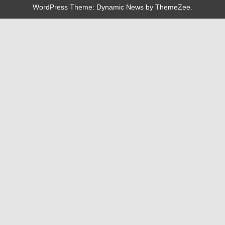
WordPress Theme: Dynamic News by ThemeZee.