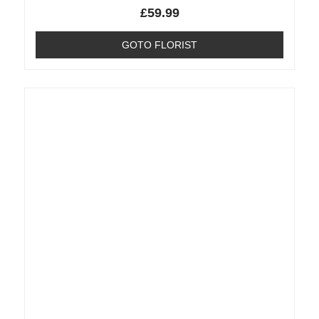
£
59.99
GOTO FLORIST