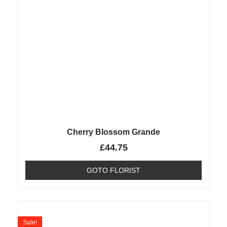
Cherry Blossom Grande
£
44.75
GOTO FLORIST
Sale!