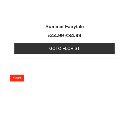
Summer Fairytale
£
44.99
£
34.99
GOTO FLORIST
Sale!