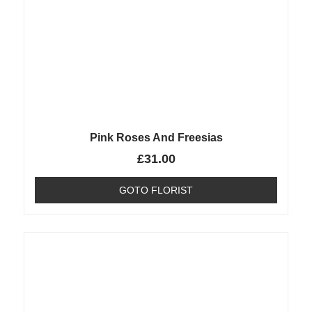
Pink Roses And Freesias
£
31.00
GOTO FLORIST