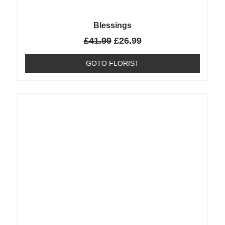
Blessings
£
41.99
£
26.99
GOTO FLORIST