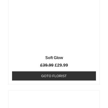
Soft Glow
£
39.99
£
29.99
GOTO FLORIST