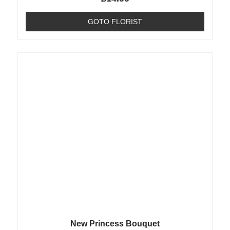
GOTO FLORIST
New Princess Bouquet