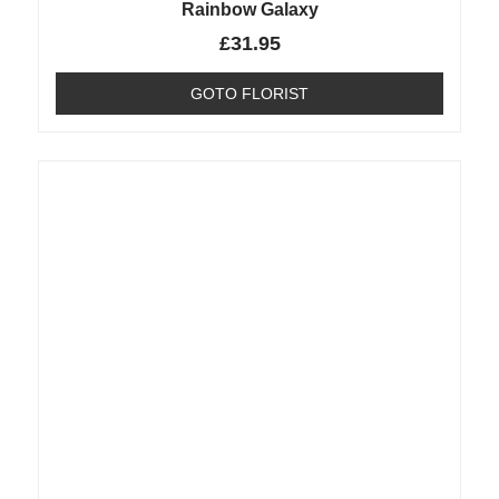
Rainbow Galaxy
£
31.95
GOTO FLORIST