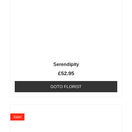
Serendipity
£
52.95
GOTO FLORIST
Sale!