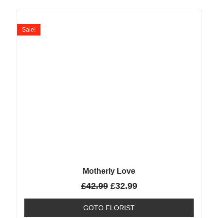
Sale!
Motherly Love
£
42.99
£
32.99
GOTO FLORIST