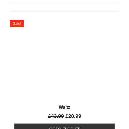
Sale!
Waltz
£
43.99
£
28.99
GOTO FLORIST