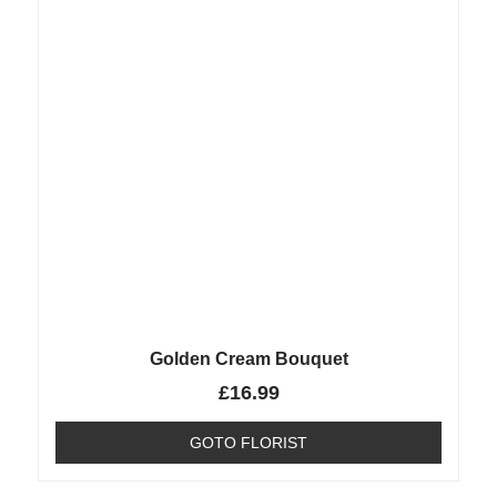
Golden Cream Bouquet
£
16.99
GOTO FLORIST