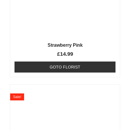
Strawberry Pink
£
14.99
GOTO FLORIST
Sale!