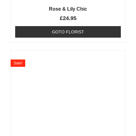
Rose & Lily Chic
£
24.95
GOTO FLORIST
Sale!