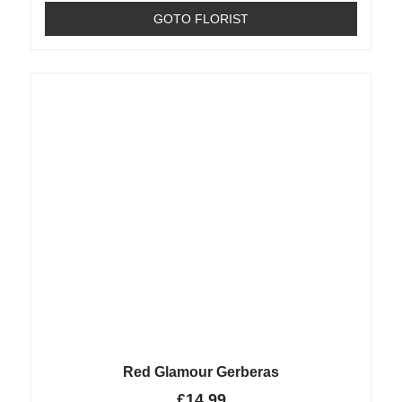
GOTO FLORIST
Red Glamour Gerberas
£
14.99